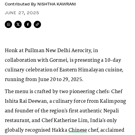
Contributed By
NISHTHA KAWRANI
JUNE 27, 2025
Honk at Pullman New Delhi Aerocity, in
collaboration with Gormei, is presenting a 10-day
culinary celebration of Eastern Himalayan cuisine,
running from June 20 to 29, 2025.
The menu is crafted by two pioneering chefs: Chef
Ishita Rai Deewan, a culinary force from Kalimpong
and founder of the region’s first authentic Nepali
restaurant, and Chef Katherine Lim, India’s only
globally recognised Hakka
Chinese
chef, acclaimed