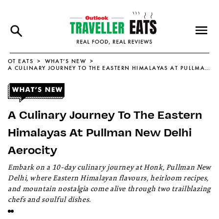
OT EATS
WHAT’S NEW
A CULINARY JOURNEY TO THE EASTERN HIMALAYAS AT PULLMAN NEW DELHI AEROCITY
A Culinary Journey To The Eastern
Himalayas At Pullman New Delhi
Aerocity
Embark on a 10-day culinary journey at Honk, Pullman New
Delhi, where Eastern Himalayan flavours, heirloom recipes,
and mountain nostalgia come alive through two trailblazing
chefs and soulful dishes.