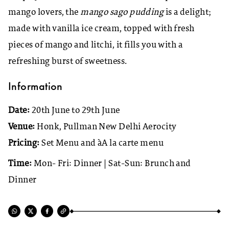
mango lovers, the
mango sago pudding
is a delight;
made with vanilla ice cream, topped with fresh
pieces of mango and litchi, it fills you with a
refreshing burst of sweetness.
Information
Date:
20th June to 29th June
Venue:
Honk, Pullman New Delhi Aerocity
Pricing:
Set Menu and àA la carte menu
Time:
Mon- Fri: Dinner | Sat-Sun: Brunch and
Dinner