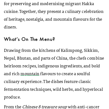
for preserving and modernising migrant Hakka
cuisine. Together, they present a culinary celebration
of heritage, nostalgia, and mountain flavours for the
diners.
What’s On The Menu?
Drawing from the kitchens of Kalimpong, Sikkim,
Nepal, Bhutan, and parts of China, the chefs combine
heirloom recipes, indigenous ingredients, and bold
and rich
mountain
flavours to create a soulful
culinary experience. The dishes feature classic
fermentation techniques, wild herbs, and hyperlocal
produce.
From the
Chinese 8 treasure soup
with anti-cancer