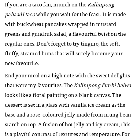
If you are a taco fan, munch on the
Kalimpong
pahaadi taco
while you wait for the feast. It is made
with buckwheat pancakes wrapped in mustard
greens and gundruk salad, a flavourful twist on the
regular ones.
Don’t forget to try tingmo, the soft,
fluffy, steamed buns that will surely become your
new favourite.
End your meal on a high note with the sweet delights
that were my favourites. The
Kalimpong fambi halwa
looks like a floral painting on a blank canvas. The
dessert
is set in a glass with vanilla ice cream as the
base and a rose-coloured jelly made from mung bean
starch on top.
A fusion of hot jelly and icy cream, this
is a playful contrast of textures and temperature. For