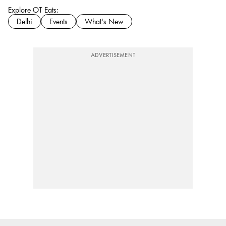
Explore OT Eats:
Delhi
Events
What's New
ADVERTISEMENT