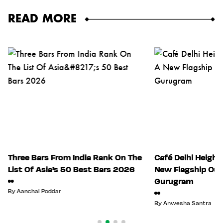
READ MORE
Three Bars From India Rank On The
Café Delhi Height
List Of Asia’s 50 Best Bars 2026
New Flagship Out
Gurugram
By
Aanchal Poddar
By
Anwesha Santra