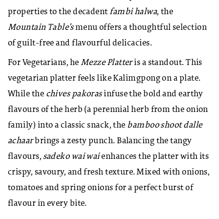
properties to the decadent
fambi halwa
, the
Mountain Table’s
menu offers a thoughtful selection
of guilt-free and flavourful delicacies.
For Vegetarians, he
Mezze Platter
is a standout. This
vegetarian platter feels like Kalimgpong on a plate.
While the
chives pakoras
infuse the bold and earthy
flavours of the herb (a perennial herb from the onion
family) into a classic snack, the
bamboo shoot dalle
achaar
brings a zesty punch. Balancing the tangy
flavours,
sadeko wai wai
enhances the platter with its
crispy, savoury, and fresh texture. Mixed with onions,
tomatoes and spring onions for a perfect burst of
flavour in every bite.