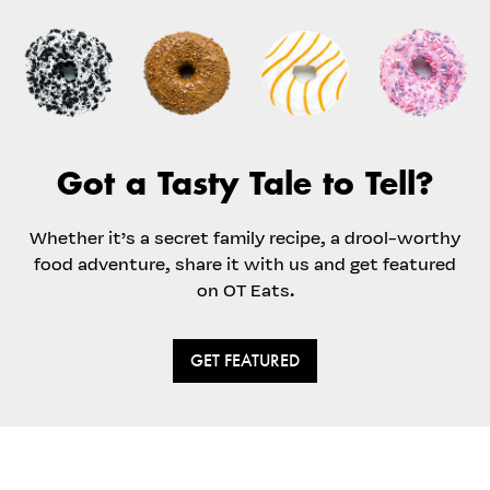
Got a Tasty Tale to Tell?
Whether it’s a secret family recipe, a drool-worthy
food adventure, share it with us and get featured
on OT Eats.
GET FEATURED