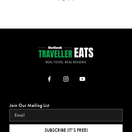
Join Our Mailing List
SUBSCRIBE (IT’S FREE)