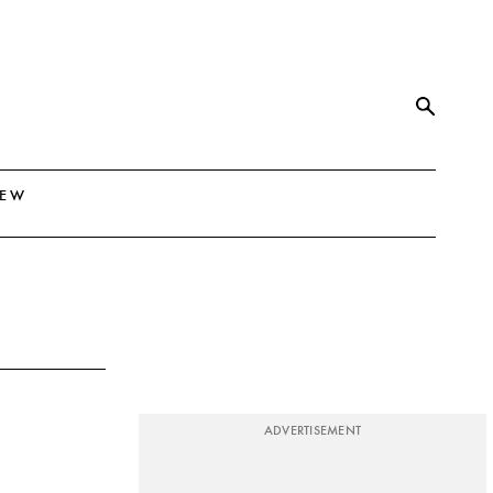
NEW
ADVERTISEMENT