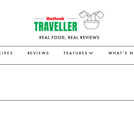
CIPES
REVIEWS
FEATURES
WHAT’S 