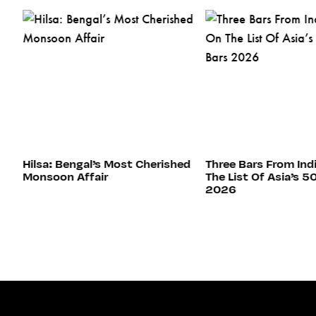
s
Hilsa: Bengal’s Most Cherished
Three Bars From Ind
Monsoon Affair
The List Of Asia’s 5
2026