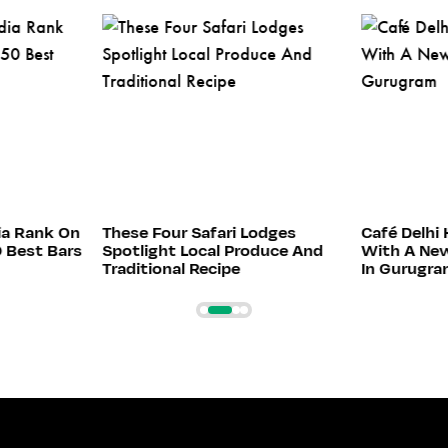
ia Rank On
These Four Safari Lodges
Café Delhi 
0 Best Bars
Spotlight Local Produce And
With A New
Traditional Recipe
In Gurugr