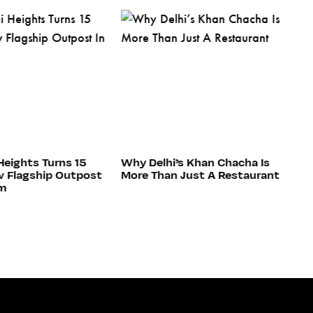
Heights Turns 15
Why Delhi’s Khan Chacha Is
C
 Flagship Outpost
More Than Just A Restaurant
H
am
Re