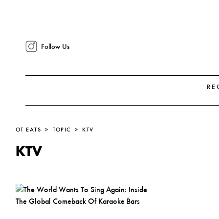
Follow Us
RE
OT EATS
TOPIC
KTV
KTV