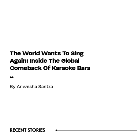
The World Wants To Sing
Again: Inside The Global
Comeback Of Karaoke Bars
By
Anwesha Santra
RECENT STORIES