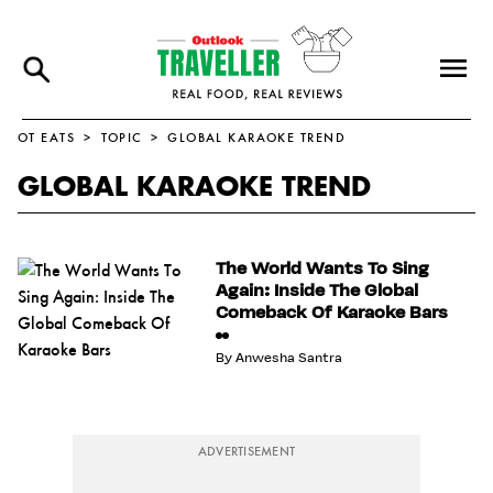
OT EATS
TOPIC
GLOBAL KARAOKE TREND
GLOBAL KARAOKE TREND
The World Wants To Sing
Again: Inside The Global
Comeback Of Karaoke Bars
By
Anwesha Santra
ADVERTISEMENT