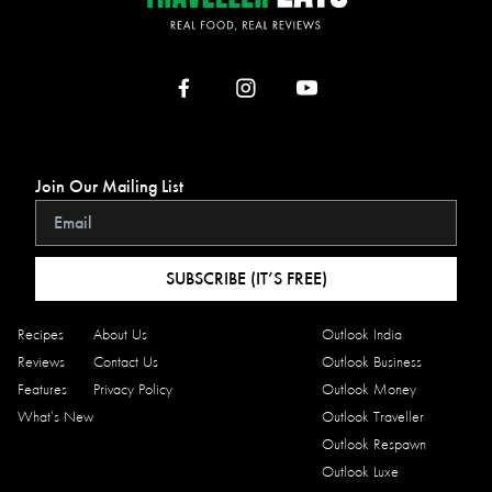
Join Our Mailing List
SUBSCRIBE (IT’S FREE)
Recipes
About Us
Outlook India
Reviews
Contact Us
Outlook Business
Features
Privacy Policy
Outlook Money
What’s New
Outlook Traveller
Outlook Respawn
Outlook Luxe