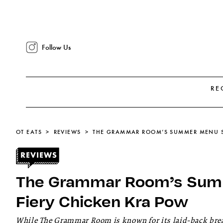
Follow Us
RE
OT EATS
REVIEWS
The Grammar Room’s Sum
Fiery Chicken Kra Pow
While The Grammar Room is known for its laid-back brea