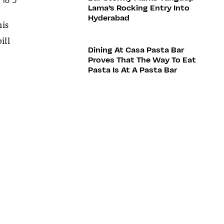
Lama’s Rocking Entry Into
Hyderabad
his
ill
Dining At Casa Pasta Bar
Proves That The Way To Eat
Pasta Is At A Pasta Bar