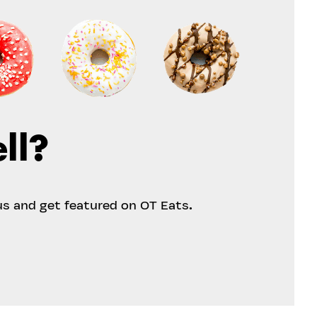
ll?
us and get featured on OT Eats.