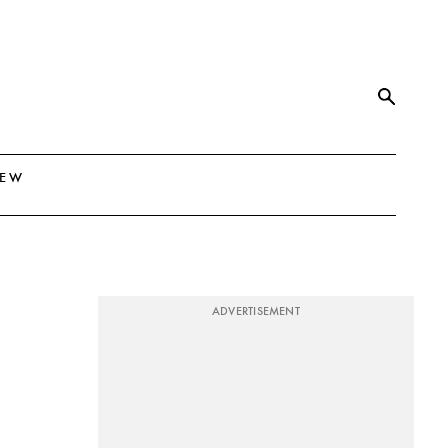
NEW
ADVERTISEMENT