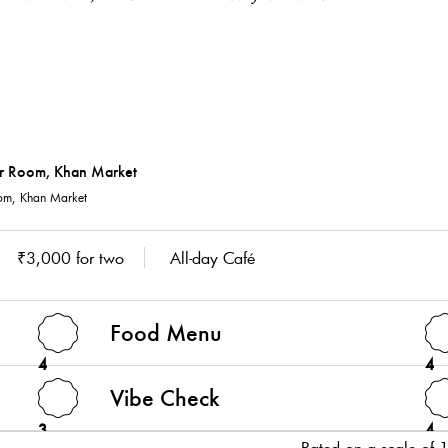
m, Khan Market
₹3,000 for two
All-day Café
Food Menu
4
4
Vibe Check
3
4
Rated on a scale of 1