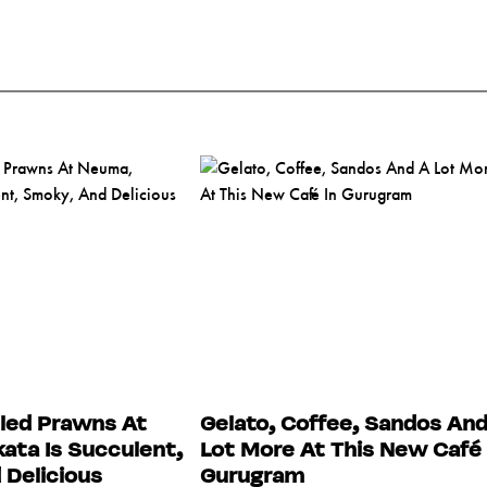
lled Prawns At
Gelato, Coffee, Sandos And
ata Is Succulent,
Lot More At This New Café 
Delicious
Gurugram