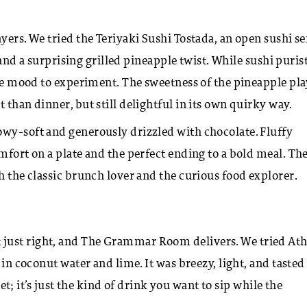
yers. We tried the Teriyaki Sushi Tostada, an open sushi s
, and a surprising grilled pineapple twist. While sushi puris
 the mood to experiment. The sweetness of the pineapple pl
 than dinner, but still delightful in its own quirky way.
owy-soft and generously drizzled with chocolate. Fluffy
mfort on a plate and the perfect ending to a bold meal.
Th
h the classic brunch lover and the curious food explorer.
 just right, and The Grammar Room delivers. We tried At
 in coconut water and lime. It was breezy, light, and tasted
eet; it’s just the kind of drink you want to sip while the