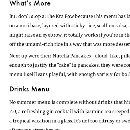
What’s More
But don’t stop at the Kra Pow because this menu has la
on a nori base, layered with sticky rice, scallion salsa
might raise an eyebrow, it totally works if you’re in
off the umami-rich rice in a way that was more dessert
Next up were their Nutella Pancakes—cloud-like, pill
enough to justify the “cake” in pancakes, they were co
menu itself leans playful, with enough variety for bot
Drinks Menu
No summer menu is complete without drinks that hit
2.0, a refreshing gin cocktail with jasmine tea steeped
a tropical vacation in a glass. It’s not too citrusy or sw