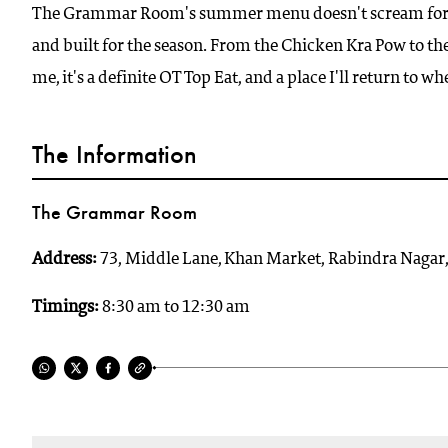
The Grammar Room's summer menu doesn't scream for atte
and built for the season. From the Chicken Kra Pow to the c
me, it's a definite OT Top Eat, and a place I'll return to whe
The Information
The Grammar Room
Address:
73, Middle Lane, Khan Market, Rabindra Nagar
Timings:
8:30 am to 12:30 am