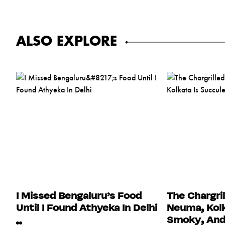
ALSO EXPLORE
I Missed Bengaluru’s Food
The Chargri
Until I Found Athyeka In Delhi
Neuma, Kolk
Smoky, And 