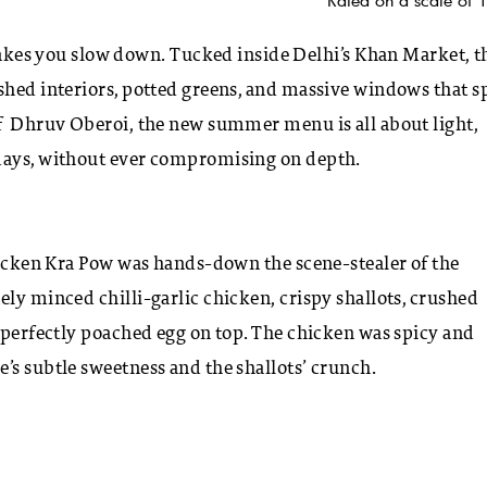
s you slow down. Tucked inside Delhi’s Khan Market, t
shed interiors, potted greens, and massive windows that sp
ef Dhruv Oberoi, the new summer menu is all about light,
 days, without ever compromising on depth.
Chicken Kra Pow was hands-down the scene-stealer of the
ely minced chilli-garlic chicken, crispy shallots, crushed
a perfectly poached egg on top. The chicken was spicy and
’s subtle sweetness and the shallots’ crunch.