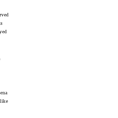
erved
ts
ayed
e
hena
 like