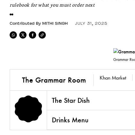
rulebook for what you must order next
Contributed By
MITHI SINGH
JULY 31, 2025
Grammar Roo
Khan Market
The Grammar Room
The Star Dish
Drinks Menu
3.8