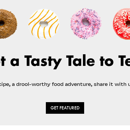
t a Tasty Tale to Te
ecipe, a drool-worthy food adventure, share it with 
GET FEATURED