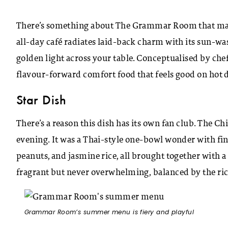
There’s something about The Grammar Room that make
all-day café radiates laid-back charm with its sun-wa
golden light across your table. Conceptualised by ch
flavour-forward comfort food that feels good on hot
Star Dish
There’s a reason this dish has its own fan club. The 
evening. It was a Thai-style one-bowl wonder with fin
peanuts, and jasmine rice, all brought together with 
fragrant but never overwhelming, balanced by the rice
Grammar Room’s summer menu is fiery and playful