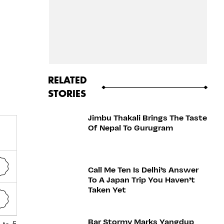
RELATED
STORIES
Jimbu Thakali Brings The Taste
Of Nepal To Gurugram
Call Me Ten Is Delhi’s Answer
To A Japan Trip You Haven’t
Taken Yet
Bar Stormy Marks Yangdup
 to 5