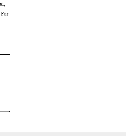
ed,
 For