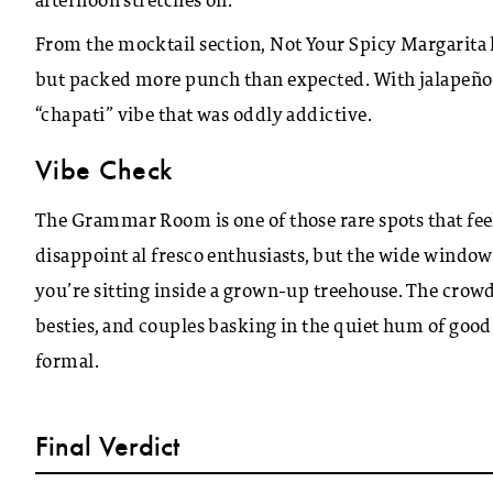
afternoon stretches on.
From the mocktail section, Not Your Spicy Margarita l
but packed more punch than expected. With jalapeño, ci
“chapati” vibe that was oddly addictive.
Vibe Check
The Grammar Room is one of those rare spots that feel
disappoint al fresco enthusiasts, but the wide windows
you’re sitting inside a grown-up treehouse.
The crowd 
besties, and couples basking in the quiet hum of goo
formal.
Final Verdict