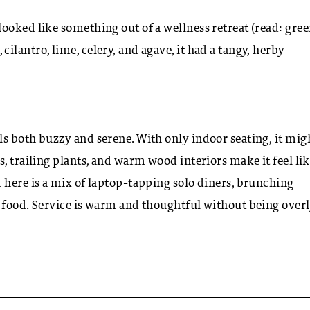
ooked like something out of a wellness retreat (read: gree
lantro, lime, celery, and agave, it had a tangy, herby
s both buzzy and serene. With only indoor seating, it mig
, trailing plants, and warm wood interiors make it feel li
here is a mix of laptop-tapping solo diners, brunching
d food. Service is warm and thoughtful without being over