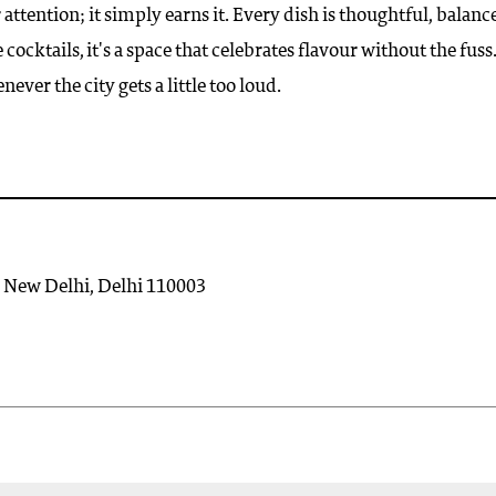
ntion; it simply earns it. Every dish is thoughtful, balanc
ocktails, it's a space that celebrates flavour without the fuss.
never the city gets a little too loud.
, New Delhi, Delhi 110003