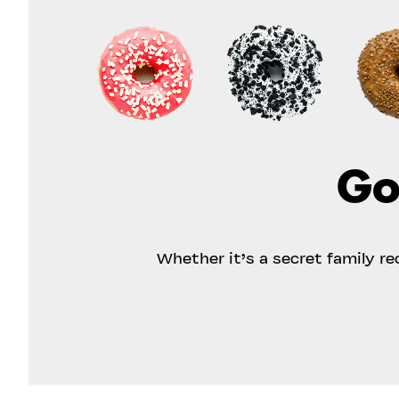
Go
Whether it’s a secret family r