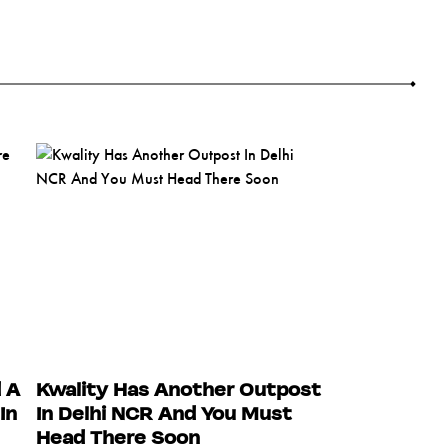
 A
Kwality Has Another Outpost
In
In Delhi NCR And You Must
Head There Soon