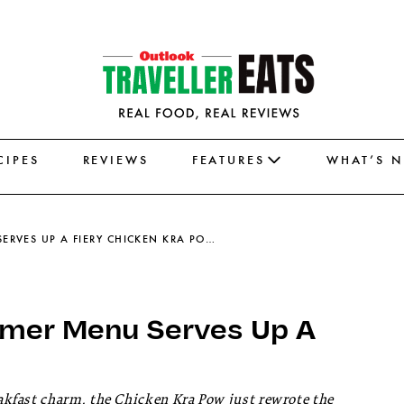
CIPES
REVIEWS
FEATURES
WHAT’S 
THE GRAMMAR ROOM’S SUMMER MENU SERVES UP A FIERY CHICKEN KRA POW
mer Menu Serves Up A
kfast charm, the Chicken Kra Pow just rewrote the