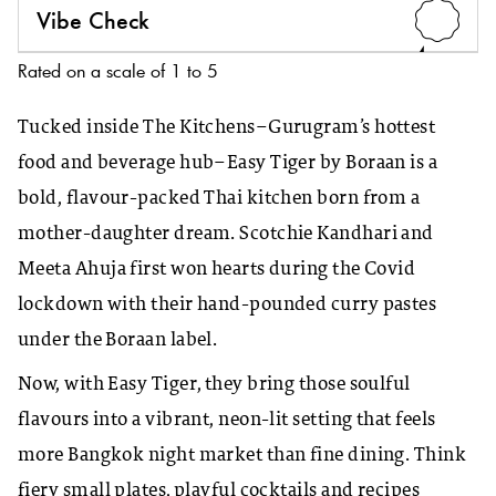
Vibe Check
4
Rated on a scale of 1 to 5
Tucked inside The Kitchens–Gurugram’s hottest
food and beverage hub–Easy Tiger by Boraan is a
bold, flavour-packed Thai kitchen born from a
mother-daughter dream. Scotchie Kandhari and
Meeta Ahuja first won hearts during the Covid
lockdown with their hand-pounded curry pastes
under the Boraan label.
Now, with Easy Tiger, they bring those soulful
flavours into a vibrant, neon-lit setting that feels
more Bangkok night market than fine dining. Think
fiery small plates, playful cocktails and recipes