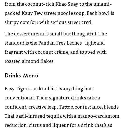
from the coconut-rich Khao Suey to the umami-
packed Kauy Tew street noodle soup. Each bowl is
slurpy comfort with serious street cred.
The dessert menu is small but thoughtful. The
standout is the Pandan Tres Leches–light and
fragrant with coconut crème, and topped with
toasted almond flakes.
Drinks Menu
Easy Tiger’s cocktail list is anything but
conventional. Their signature drinks take a
confident, creative leap. Tattoo, for instance, blends
Thai basil-infused tequila with a mango-cardamom
reduction, citrus and liqueur for a drink that’s as