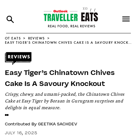
OT EATS
REVIEWS
EASY TIGER’S CHINATOWN CHIVES CAKE IS A SAVOURY KNOCKOUT
Easy Tiger’s Chinatown Chives
Cake Is A Savoury Knockout
Crispy, chewy, and umami-packed, the Chinatown Chives
Cake at Easy Tiger by Boraan in Gurugram surprises and
delights in equal measure.
Contributed By
GEETIKA SACHDEV
JULY 16, 2025