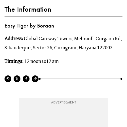
The Information
Easy Tiger by Boraan
Address:
Global Gateway Towers, Mehrauli-Gurgaon Rd,
Sikanderpur, Sector 26, Gurugram, Haryana 122002
Timings:
12 noon to12 am
ADVERTISEMENT