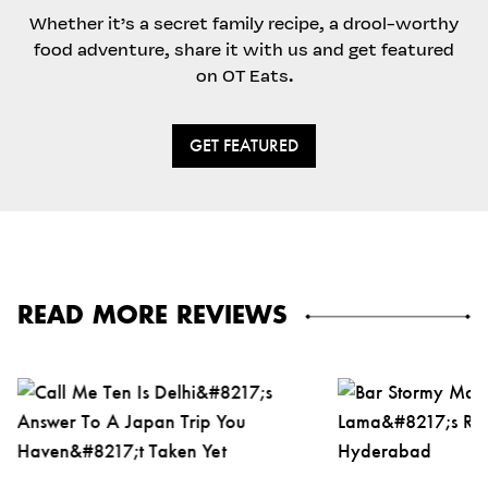
Whether it’s a secret family recipe, a drool-worthy
food adventure, share it with us and get featured
on OT Eats.
GET FEATURED
READ MORE REVIEWS