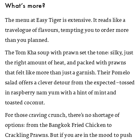
What’s more
?
The menu at Easy Tiger is extensive. It reads like a
travelogue of flavours, tempting you to order more
than you planned.
The Tom Kha soup with prawn set the tone: silky, just
the right amount of heat, and packed with prawns
that felt like more than just a garnish. Their Pomelo
salad offers a clever detour from the expected–tossed
in raspberry nam yum with a hint of mint and
toasted coconut.
For those craving crunch, there’s no shortage of
options: from the Bangkok Fried Chicken to
Crackling Prawns. But if you are in the mood to push