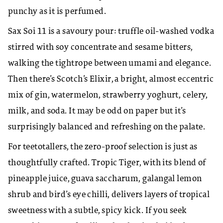
punchy as it is perfumed.
Sax Soi 11 is a savoury pour: truffle oil-washed vodka
stirred with soy concentrate and sesame bitters,
walking the tightrope between umami and elegance.
Then there’s Scotch’s Elixir, a bright, almost eccentric
mix of gin, watermelon, strawberry yoghurt, celery,
milk, and soda. It may be odd on paper but it’s
surprisingly balanced and refreshing on the palate.
For teetotallers, the zero-proof selection is just as
thoughtfully crafted. Tropic Tiger, with its blend of
pineapple juice, guava saccharum, galangal lemon
shrub and bird’s eye chilli, delivers layers of tropical
sweetness with a subtle, spicy kick. If you seek