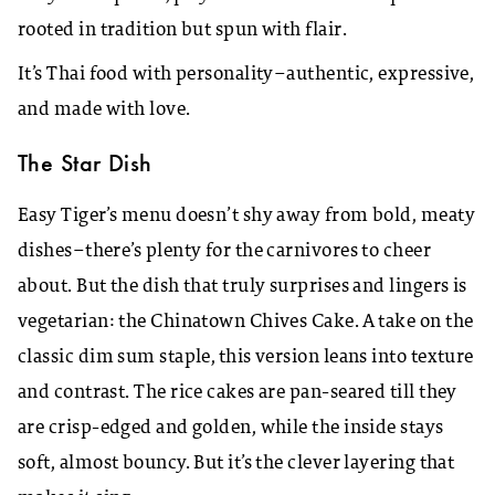
rooted in tradition but spun with flair.
It’s Thai food with personality–authentic, expressive,
and made with love.
The Star Dish
Easy Tiger’s menu doesn’t shy away from bold, meaty
dishes–there’s plenty for the carnivores to cheer
about. But the dish that truly surprises and lingers is
vegetarian: the Chinatown Chives Cake. A take on the
classic dim sum staple, this version leans into texture
and contrast. The rice cakes are pan-seared till they
are crisp-edged and golden, while the inside stays
soft, almost bouncy. But it’s the clever layering that