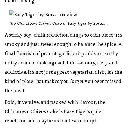
makes it sing.
The Chinatown Chives Cake at Easy Tiger by Boraan.
A sticky soy-chilli reduction clings to each piece: it’s
smoky and just sweet enough to balance the spice. A
final flourish of peanut-garlic crisp adds an earthy,
nutty crunch, making each bite savoury, fiery and
addictive. It’s not just a great vegetarian dish; it’s the
kind of plate that makes you forget you ever missed
the meat.
Bold, inventive, and packed with flavour, the
Chinatown Chives Cake is Easy Tiger’s quiet
rebellion, and maybe its loudest triumph.