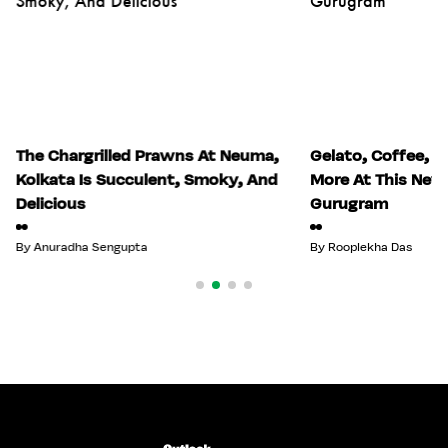
The Chargrilled Prawns At Neuma,
Gelato, Coffee, S
Kolkata Is Succulent, Smoky, And
More At This New 
Delicious
Gurugram
By
Anuradha Sengupta
By
Rooplekha Das