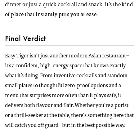
dinner or just a quick cocktail and snack, it’s the kind
of place that instantly puts you at ease.
Final Verdict
Easy Tiger isn’t just another modern Asian restaurant–
it’s a confident, high-energy space that knows exactly
what it’s doing. From inventive cocktails and standout
small plates to thoughtful zero-proof options and a
menu that surprises more often than it plays safe, it
delivers both flavour and flair. Whether you're a purist
or a thrill-seeker at the table, there's something here that
will catch you off guard–but in the best possible way.