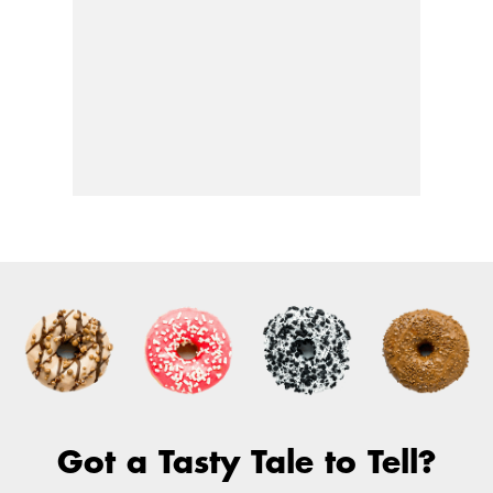
Got a Tasty Tale to Tell?