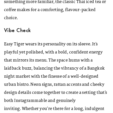
something more familiar, the classic Thai iced tea or
coffee makes for a comforting, flavour-packed
choice.
Vibe Check
Easy Tiger wears its personality on its sleeve. It’s
playful yet polished, with a bold, confident energy
that mirrors its menu. The space hums with a
laidback buzz, balancing the vibrancy of a Bangkok
night market with the finesse of a well-designed
urban bistro. Neon signs, rattan accents and cheeky
design details come together to create a setting that’s
both Instagrammable and genuinely
inviting. Whether you’re there for a long, indulgent