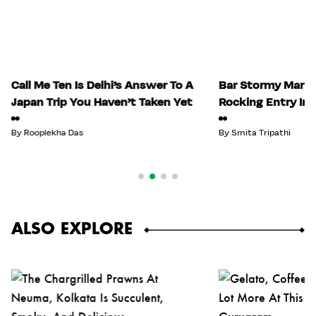
Call Me Ten Is Delhi’s Answer To A
Bar Stormy Mark
Japan Trip You Haven’t Taken Yet
Rocking Entry In
By
Rooplekha Das
By
Smita Tripathi
ALSO EXPLORE