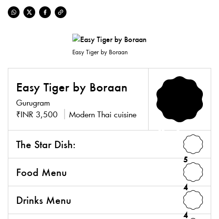
Easy Tiger by Boraan
Easy Tiger by Boraan
Gurugram
₹INR 3,500
Modern Thai cuisine
4.3
The Star Dish:
5
Food Menu
4
Drinks Menu
4