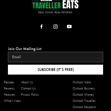
Join Our Mailing List
SUBSCRIBE (IT’S FREE)
Recipes
About Us
Outlook India
Reviews
Contact Us
Outlook Business
Features
Privacy Policy
Outlook Money
What’s New
Outlook Traveller
Outlook Respawn