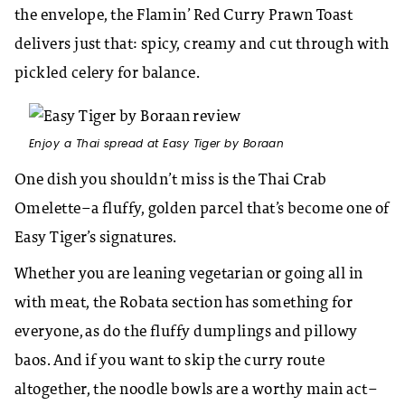
the envelope, the Flamin’ Red Curry Prawn Toast
delivers just that: spicy, creamy and cut through with
pickled celery for balance.
Enjoy a Thai spread at Easy Tiger by Boraan
One dish you shouldn’t miss is the Thai Crab
Omelette–a fluffy, golden parcel that’s become one of
Easy Tiger’s signatures.
Whether you are leaning vegetarian or going all in
with meat, the Robata section has something for
everyone, as do the fluffy dumplings and pillowy
baos. And if you want to skip the curry route
altogether, the noodle bowls are a worthy main act–